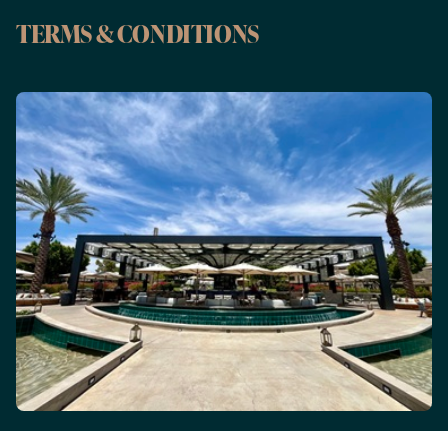
TERMS & CONDITIONS