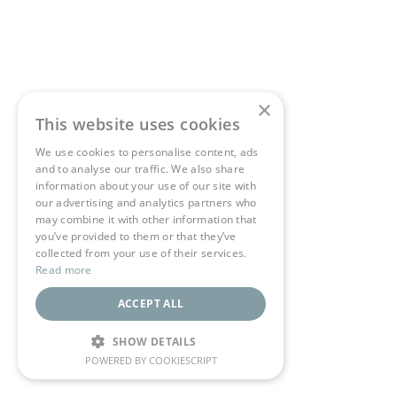
×
This website uses cookies
We use cookies to personalise content, ads
and to analyse our traffic. We also share
information about your use of our site with
our advertising and analytics partners who
may combine it with other information that
you’ve provided to them or that they’ve
collected from your use of their services.
Read more
ACCEPT ALL
SHOW DETAILS
POWERED BY COOKIESCRIPT