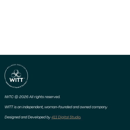
IWTC © 2026 All rights reserved.
WITT is an independent, woman-founded and owned company
Designed and Developed by
411 Digital Studio
.